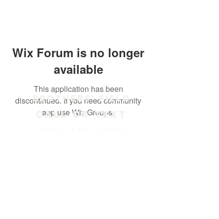
Wix Forum is no longer
available
This application has been
Brothers' Field
discontinued. If you need community
app use Wix Groups.
Call or text
847 - 238 - 2711