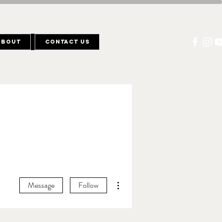
About
Contact Us
More actions
Message
Follow