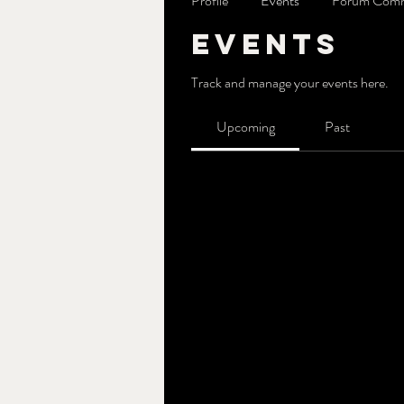
Profile
Events
Forum Com
Events
Track and manage your events here.
Upcoming
Past