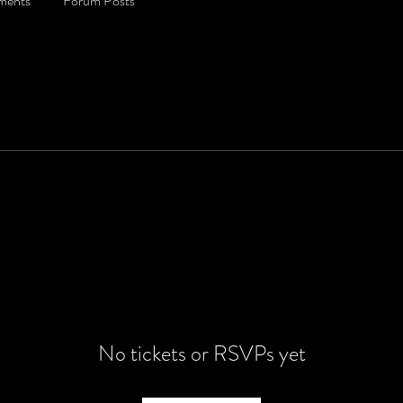
ments
Forum Posts
No tickets or RSVPs yet