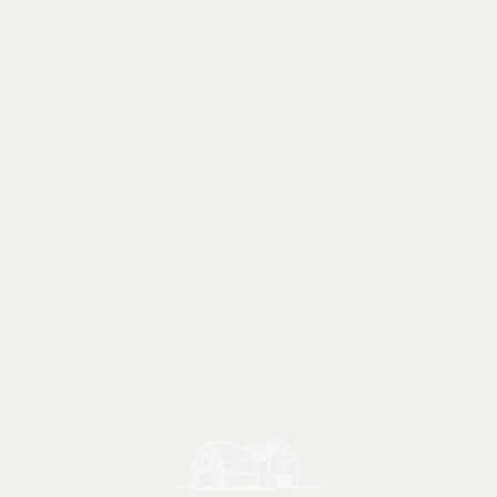
Call or text
847 - 238 - 2711
Ma
Friday
e.com