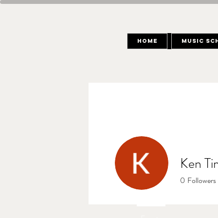
Home
Music Sc
Ken Ti
0
Followers