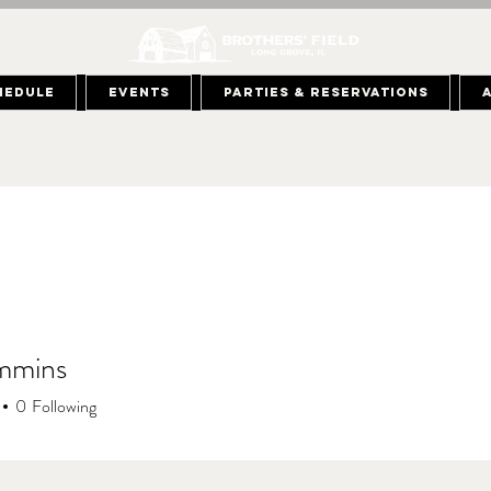
hedule
Events
Parties & Reservations
mmins
0
Following