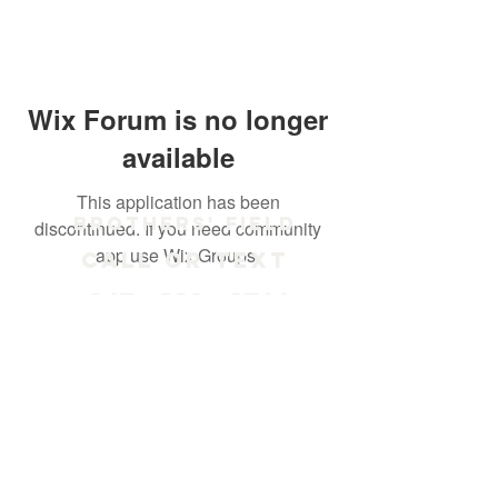
Wix Forum is no longer
available
This application has been
Brothers' Field
discontinued. If you need community
app use Wix Groups.
Call or text
847 - 238 - 2711