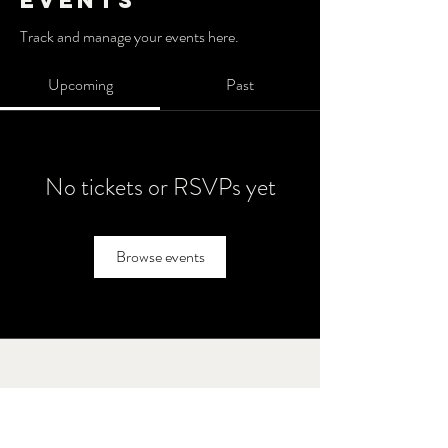
Events
Track and manage your events here.
Upcoming
Past
No tickets or RSVPs yet
Browse events
Brothers' Field
Call or text
847 - 238 - 2711