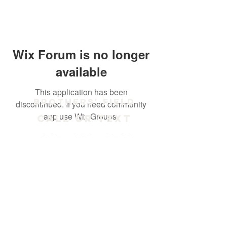
Wix Forum is no longer
available
This application has been
Brothers' Field
discontinued. If you need community
app use Wix Groups.
Call or text
847 - 238 - 2711