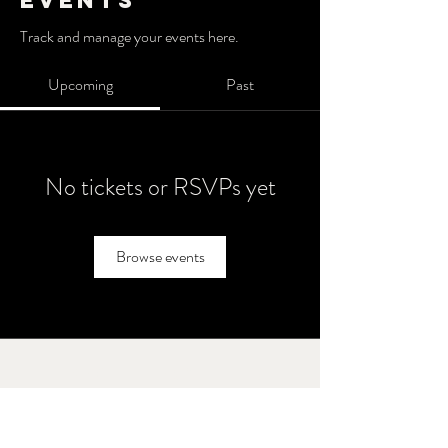
Events
Track and manage your events here.
Upcoming
Past
No tickets or RSVPs yet
Browse events
Brothers' Field
Call or text
847 - 238 - 2711