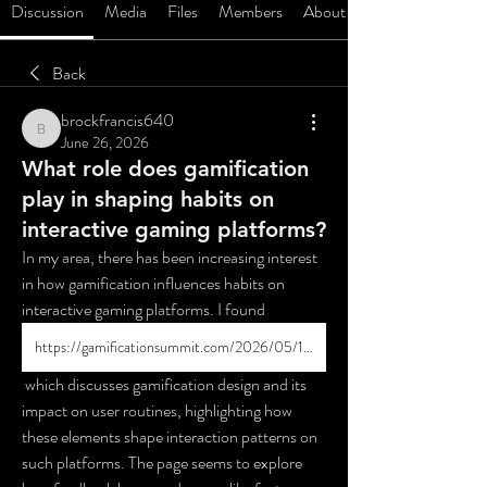
Discussion
Media
Files
Members
About
Back
brockfrancis640
brockfrancis640
June 26, 2026
What role does gamification
play in shaping habits on
interactive gaming platforms?
In my area, there has been increasing interest 
in how gamification influences habits on 
interactive gaming platforms. I found 
https://gamificationsummit.com/2026/05/13/gamification-design-and-safer-casino-app-habits/
 which discusses gamification design and its 
impact on user routines, highlighting how 
these elements shape interaction patterns on 
such platforms. The page seems to explore 