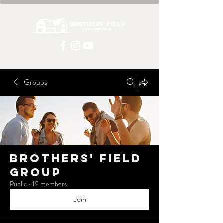
Groups
Brothers' Field
Group
Public
·
19 members
Join