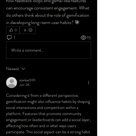
how feedback loops and game-like features 
can encourage consistent engagement. What 
do others think about the role of gamification 
in developing long-term user habits? 🎯
0
1
15
Write a comment...
Newest
starkse599
Jun 26
Considering it from a different perspective, 
gamification might also influence habits by shaping 
social interactions and competition within a 
platform. Features that promote community 
engagement or leaderboards can add a social layer, 
affecting how often and in what ways users 
participate. This social aspect can be a strong habit 