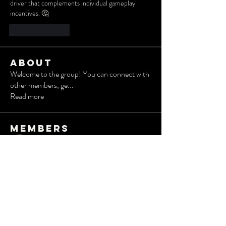
driver that complements individual gameplay 
incentives. 🤔
Like
Reply
About
Welcome to the group! You can connect with
other members, ge
...
Read more
Members
Albert Corokin
Follow
Robert
Follow
Wesley Taylor
Follow
radhika kadam
Follow
Дарья Шайденкова
Follow