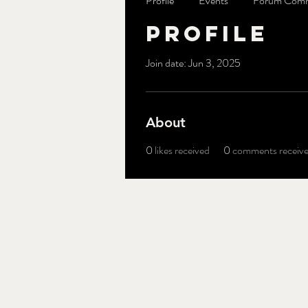
Profile
Events
Forum Com
Profile
Join date: Jun 3, 2025
About
0
likes received
0
comments receiv
Brothers' Field
340 Old McHenry Rd.
Long Grove, IL 60047