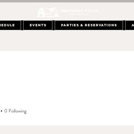
hedule
Events
Parties & Reservations
0
Following