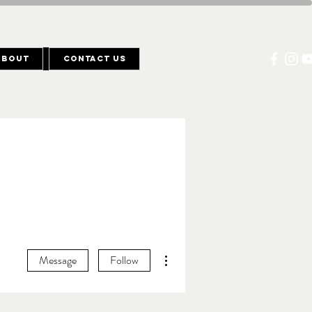
About
Contact Us
More actions
Message
Follow