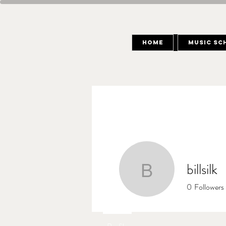
Home
Music Sc
billsilk
billsilk
0
Followers