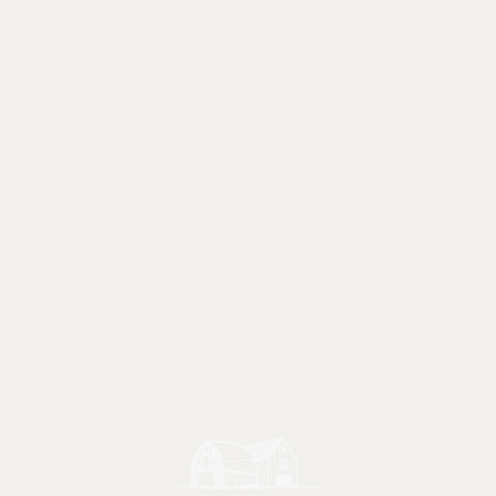
Call or text
847 - 238 - 2711
Ma
Friday
e.com