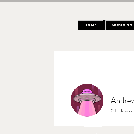
Home
Music Sc
Andrew
0
Followers