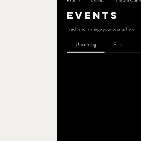
Profile
Events
Forum Com
Events
Track and manage your events here.
Upcoming
Past