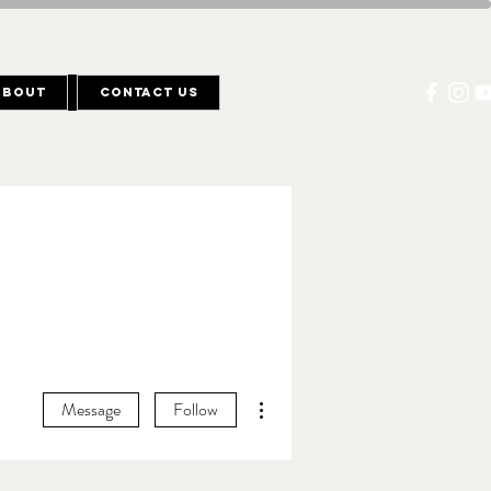
About
Contact Us
More actions
Message
Follow