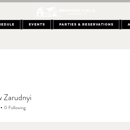
hedule
Events
Parties & Reservations
 Zarudnyi
0
Following