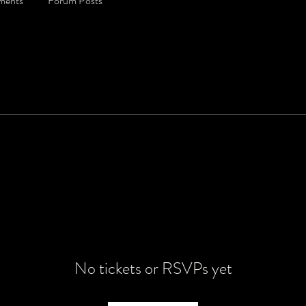
ments
Forum Posts
No tickets or RSVPs yet