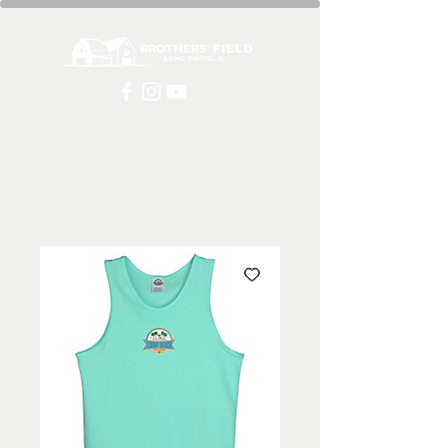
Home
All Products
Blue Tank Top | Unisex