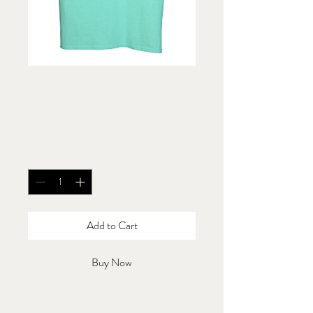
Blue Tank Top |
Unisex
Price
$20.00
Quantity
*
Add to Cart
Buy Now