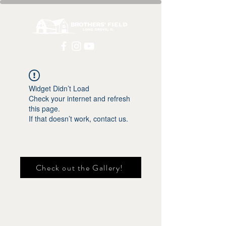
Widget Didn’t Load
Check your internet and refresh
this page.
If that doesn’t work, contact us.
Check out the Gallery!
Brothers' Field
Call or text