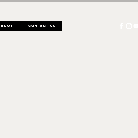
About
Contact Us