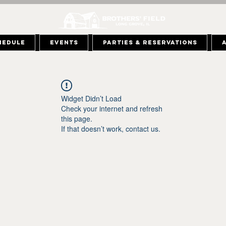
hedule
Events
Parties & Reservations
Widget Didn’t Load
Check your internet and refresh
this page.
If that doesn’t work, contact us.