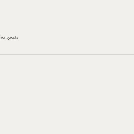
her guests