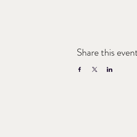
Share this even