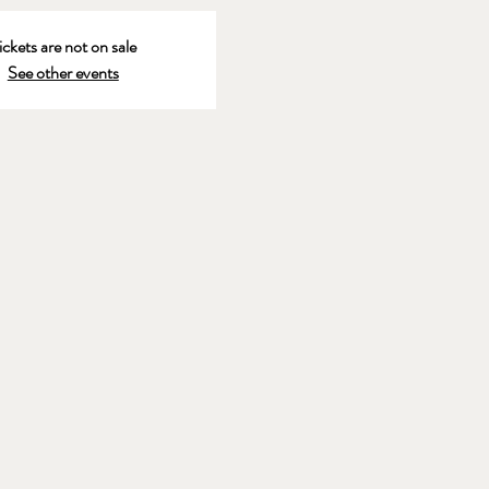
ickets are not on sale
See other events