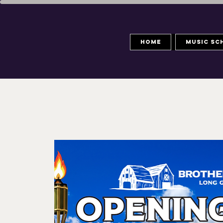
Home
Music Sc