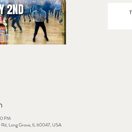
T
n
00 PM
 Rd, Long Grove, IL 60047, USA