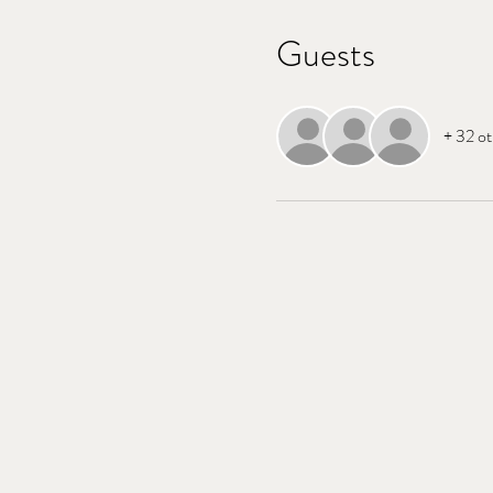
Guests
+ 32 ot