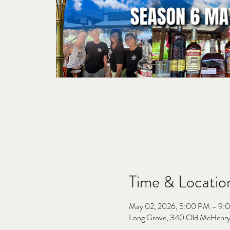
Time & Locatio
May 02, 2026, 5:00 PM – 9:
Long Grove, 340 Old McHenry