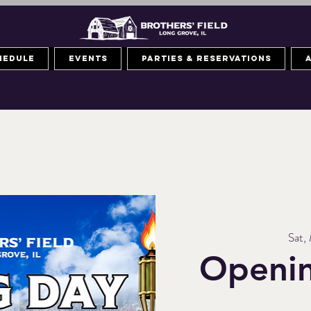
hedule
Events
Parties & Reservations
Sat,
Openin