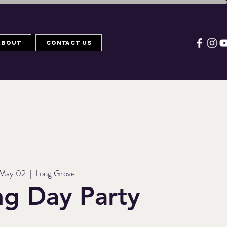
About
Contact Us
 May 02
  |  
Long Grove
g Day Party