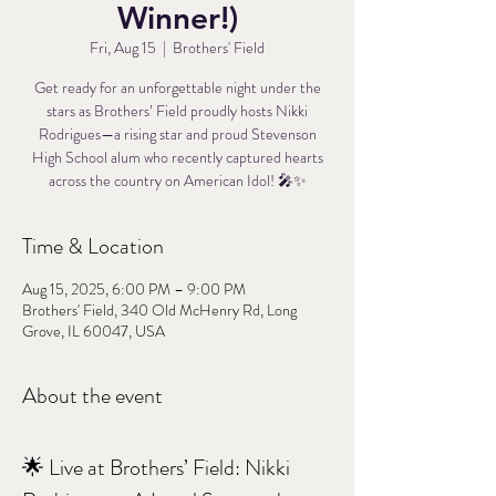
Winner!)
Fri, Aug 15
  |  
Brothers' Field
Get ready for an unforgettable night under the
stars as Brothers’ Field proudly hosts Nikki
Rodrigues—a rising star and proud Stevenson
High School alum who recently captured hearts
across the country on American Idol! 🎤✨
Time & Location
Aug 15, 2025, 6:00 PM – 9:00 PM
Brothers' Field, 340 Old McHenry Rd, Long
Grove, IL 60047, USA
About the event
🌟 Live at Brothers’ Field: Nikki 