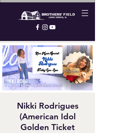
Nikki Rodrigues
(American Idol
Golden Ticket