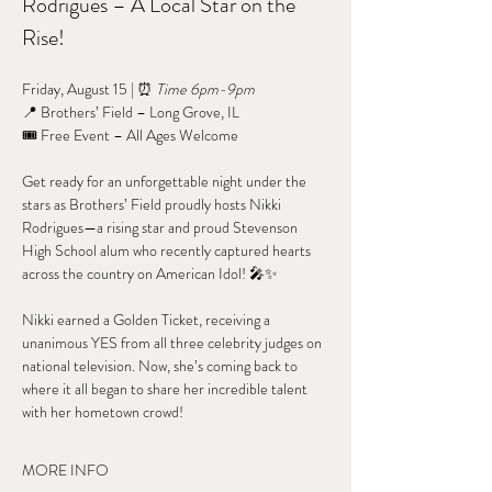
Rodrigues – A Local Star on the 
Rise!
Friday, August 15 | ⏰ 
Time 6pm-9pm
📍 Brothers’ Field – Long Grove, IL
🎟️ Free Event – All Ages Welcome
Get ready for an unforgettable night under the 
stars as Brothers’ Field proudly hosts Nikki 
Rodrigues—a rising star and proud Stevenson 
High School alum who recently captured hearts 
across the country on American Idol! 🎤✨
Nikki earned a Golden Ticket, receiving a 
unanimous YES from all three celebrity judges on 
national television. Now, she’s coming back to 
where it all began to share her incredible talent 
with her hometown crowd!
MORE INFO