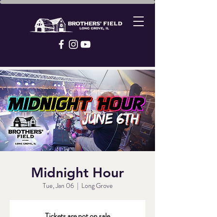
Midnight Hour
Tue, Jan 06
  |  
Long Grove
Tickets are not on sale