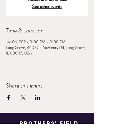
See other events
Time & Location
Jan 06, 2026, 3:00 PM – 9:00 PM
Long Grove, 340 Old McHenry Rd, Long Grove,
IL 60047, USA
Share this event
Brothers' Field