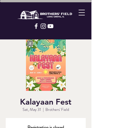
Kalayaan Fest
Sat, May 31
  |  
Brothers' Field
Registration is closed