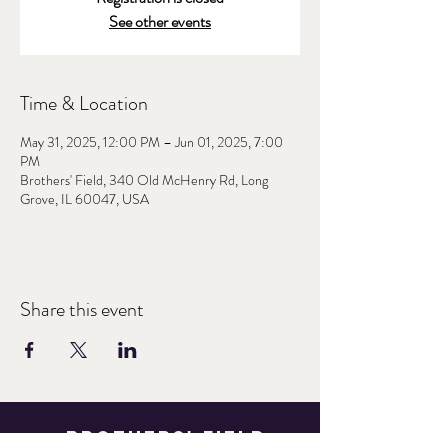
See other events
Time & Location
May 31, 2025, 12:00 PM – Jun 01, 2025, 7:00
PM
Brothers' Field, 340 Old McHenry Rd, Long
Grove, IL 60047, USA
Share this event
Brothers' Field