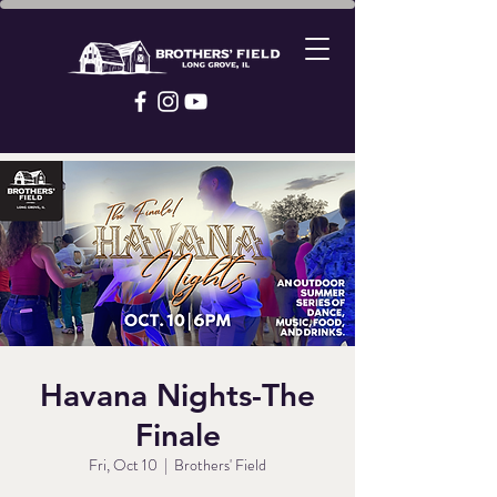
Havana Nights-The
Finale
Fri, Oct 10
  |  
Brothers' Field