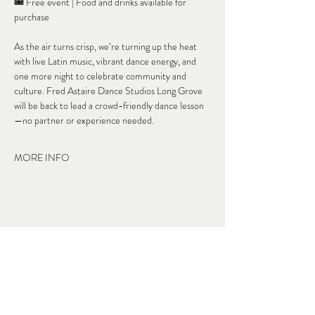
🎟 Free event | Food and drinks available for 
purchase
As the air turns crisp, we’re turning up the heat 
with live Latin music, vibrant dance energy, and 
one more night to celebrate community and 
culture. Fred Astaire Dance Studios Long Grove 
will be back to lead a crowd-friendly dance lesson
—no partner or experience needed.
MORE INFO
Share this event