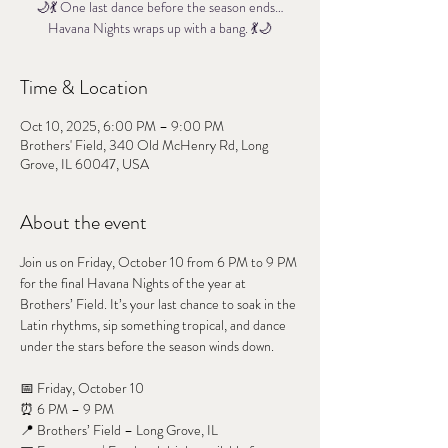
🌙💃 One last dance before the season ends…
Havana Nights wraps up with a bang. 💃🌙
Time & Location
Oct 10, 2025, 6:00 PM – 9:00 PM
Brothers' Field, 340 Old McHenry Rd, Long
Grove, IL 60047, USA
About the event
Join us on Friday, October 10 from 6 PM to 9 PM 
for the final Havana Nights of the year at 
Brothers’ Field. It’s your last chance to soak in the 
Latin rhythms, sip something tropical, and dance 
under the stars before the season winds down.
📅 Friday, October 10
⏰ 6 PM – 9 PM
📍 Brothers’ Field – Long Grove, IL