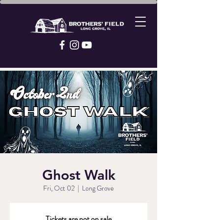
Ghost Walk
Fri, Oct 02
  |  
Long Grove
Tickets are not on sale