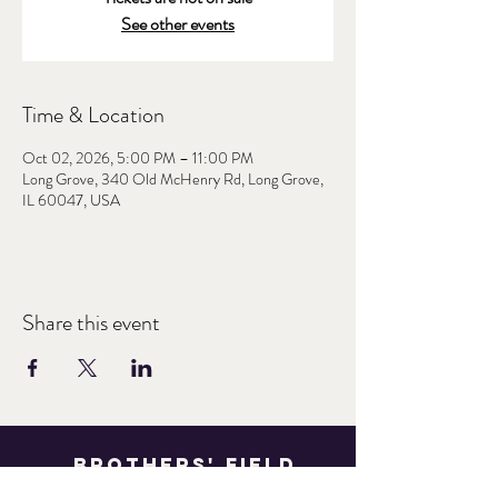
See other events
Time & Location
Oct 02, 2026, 5:00 PM – 11:00 PM
Long Grove, 340 Old McHenry Rd, Long Grove,
IL 60047, USA
Share this event
Brothers' Field