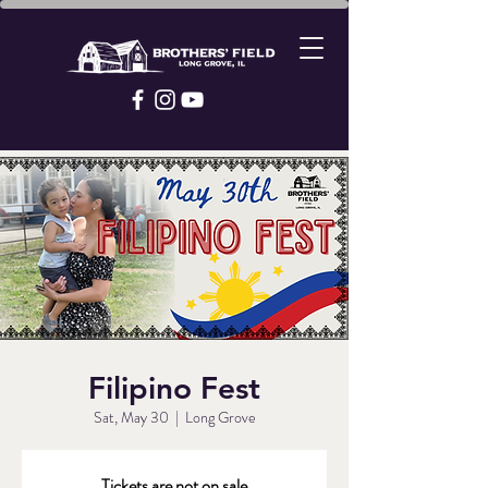
Filipino Fest
Sat, May 30
  |  
Long Grove
Tickets are not on sale