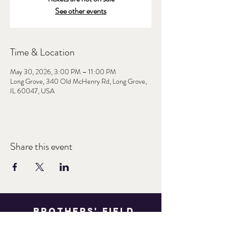
See other events
Time & Location
May 30, 2026, 3:00 PM – 11:00 PM
Long Grove, 340 Old McHenry Rd, Long Grove,
IL 60047, USA
Share this event
Brothers' Field