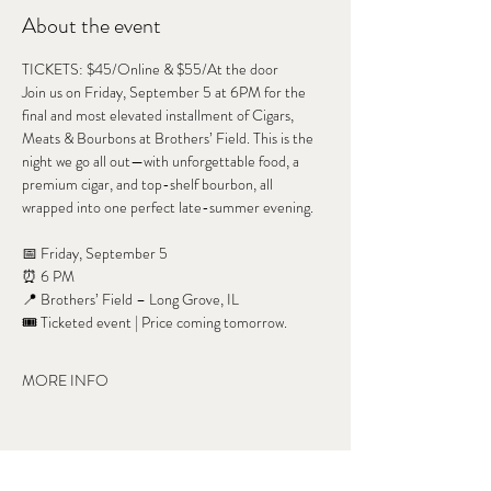
About the event
TICKETS: $45/Online & $55/At the door
Join us on Friday, September 5 at 6PM for the 
final and most elevated installment of Cigars, 
Meats & Bourbons at Brothers’ Field. This is the 
night we go all out—with unforgettable food, a 
premium cigar, and top-shelf bourbon, all 
wrapped into one perfect late-summer evening.
📅 Friday, September 5
⏰ 6 PM
📍 Brothers’ Field – Long Grove, IL
🎟 Ticketed event | Price coming tomorrow.
MORE INFO