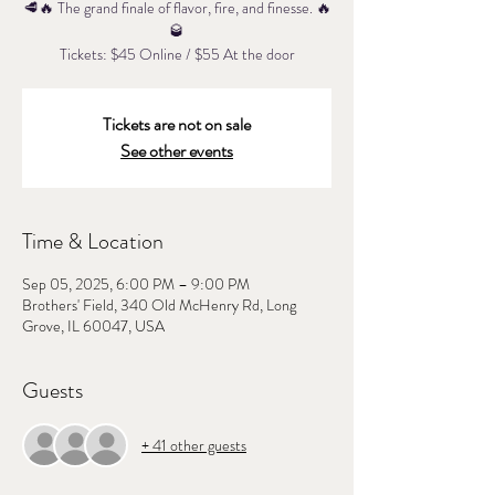
🥩🔥 The grand finale of flavor, fire, and finesse. 🔥
🥃
Tickets: $45 Online / $55 At the door
Tickets are not on sale
See other events
Time & Location
Sep 05, 2025, 6:00 PM – 9:00 PM
Brothers' Field, 340 Old McHenry Rd, Long
Grove, IL 60047, USA
Guests
+ 41 other guests