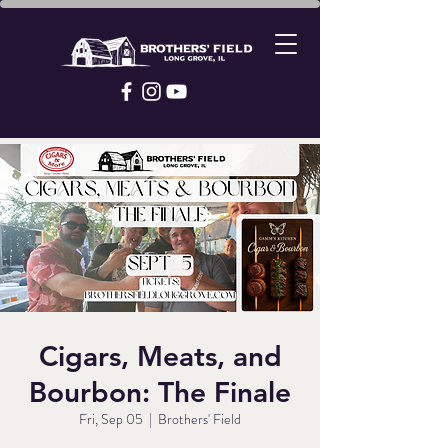
Cigars, Meats, and
Bourbon: The Finale
Fri, Sep 05
  |  
Brothers' Field