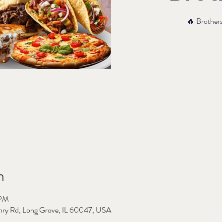
🔥 Brothers’
n
 PM
nry Rd, Long Grove, IL 60047, USA