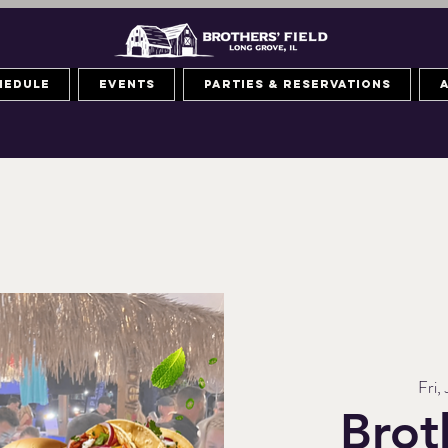
hedule
Events
Parties & Reservations
Fri, 
Brot