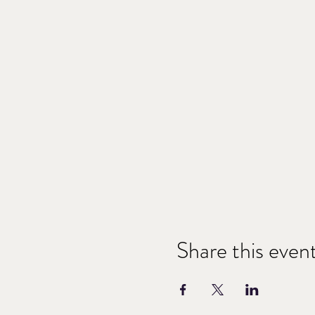
Share this even