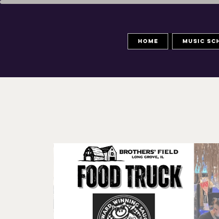
Home
Music Sc