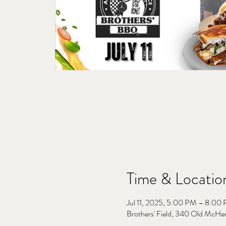
Time & Locatio
Jul 11, 2025, 5:00 PM – 8:00
Brothers' Field, 340 Old McHe