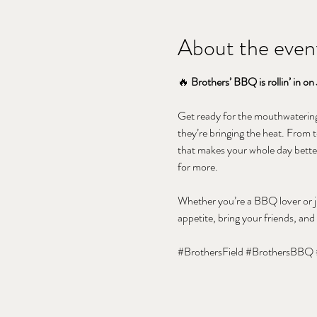
About the even
🔥 
Brothers’ BBQ is rollin’ in on 
Get ready for the mouthwatering 
they’re bringing the heat. From t
that makes your whole day better
for more.
Whether you’re a BBQ lover or ju
appetite, bring your friends, and
#BrothersField
#BrothersBBQ