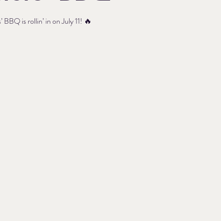
 BBQ is rollin’ in on July 11! 🔥