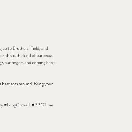
 up to Brothers’ Field, and 
e, this is the kind of barbecue 
ng your fingers and coming back 
 best eats around. Bring your 
ty
#LongGroveIL
#BBQTime