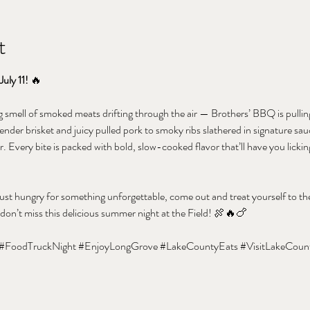
t
July 11!
 🔥
smell of smoked meats drifting through the air — Brothers’ BBQ is pulling
ender brisket and juicy pulled pork to smoky ribs slathered in signature sauc
. Every bite is packed with bold, slow-cooked flavor that’ll have you licki
st hungry for something unforgettable, come out and treat yourself to the
 don’t miss this delicious summer night at the Field! 🍖🔥🍗
#FoodTruckNight
#EnjoyLongGrove
#LakeCountyEats
#VisitLakeCoun