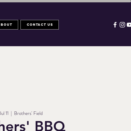
About
Contact Us
Jul 11
  |  
Brothers' Field
hers' BBQ