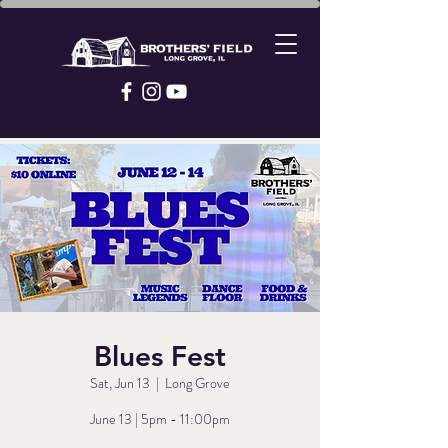
Blues Fest
Sat, Jun 13
  |  
Long Grove
June 13 | 5pm - 11:00pm