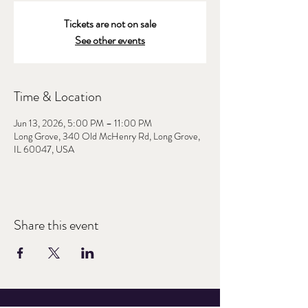
Tickets are not on sale
See other events
Time & Location
Jun 13, 2026, 5:00 PM – 11:00 PM
Long Grove, 340 Old McHenry Rd, Long Grove,
IL 60047, USA
Share this event