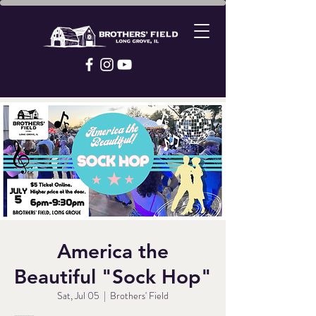
America the
Beautiful "Sock Hop"
Sat, Jul 05
  |  
Brothers' Field