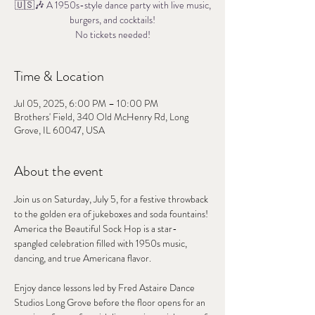
🇺🇸🎶 A 1950s-style dance party with live music,
burgers, and cocktails!
No tickets needed!
Time & Location
Jul 05, 2025, 6:00 PM – 10:00 PM
Brothers' Field, 340 Old McHenry Rd, Long
Grove, IL 60047, USA
About the event
Join us on Saturday, July 5, for a festive throwback 
to the golden era of jukeboxes and soda fountains!
America the Beautiful Sock Hop is a star-
spangled celebration filled with 1950s music, 
dancing, and true Americana flavor.
Enjoy dance lessons led by Fred Astaire Dance 
Studios Long Grove before the floor opens for an 