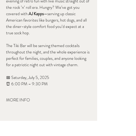
evening of retro fun with live music straight out of 
the rock ’n’ roll era. Hungry? We’ve got you 
covered with 
AJ Kapps
—serving up classic 
American favorites like burgers, hot dogs, and all 
the diner-style comfort food you’d expect at a 
true sock hop.
The Tiki Bar will be serving themed cocktails 
throughout the night, and the whole experience is 
perfect for families, couples, and anyone looking 
for a patriotic night out with vintage charm.
📅 Saturday, July 5, 2025
⏰ 6:00 PM – 9:30 PM
MORE INFO
Share this event